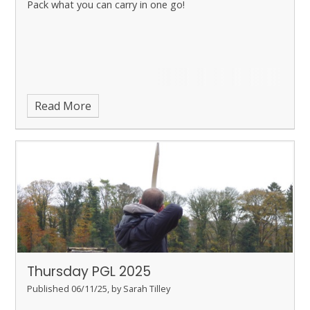
Pack what you can carry in one go!
Read More
Thursday PGL 2025
Published 06/11/25, by Sarah Tilley