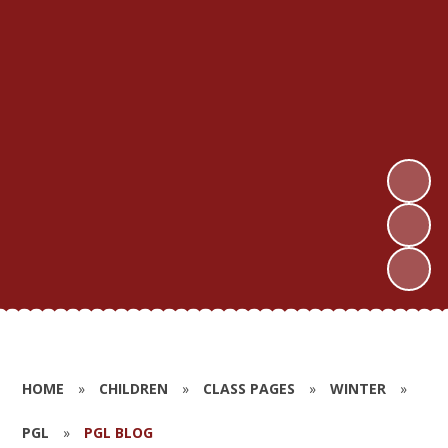
HOME
»
CHILDREN
»
CLASS PAGES
»
WINTER
»
PGL
»
PGL BLOG