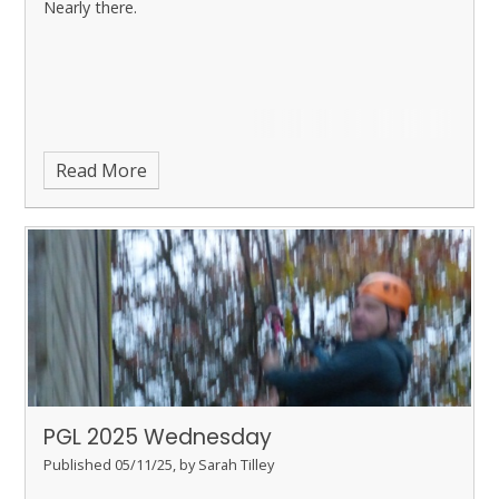
Nearly there.
Read More
PGL 2025 Wednesday
Published 05/11/25, by Sarah Tilley