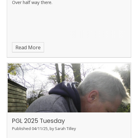
Over half way there.
Read More
PGL 2025 Tuesday
Published 04/11/25, by Sarah Tilley