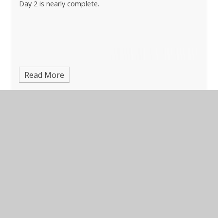
Day 2 is nearly complete.
Read More
Monday PGL Liddington 2025
Published 03/11/25, by Sarah Tilley