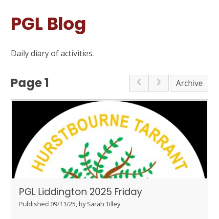
PGL Blog
Daily diary of activities.
Page 1
Archive
PGL Liddington 2025 Friday
Published 09/11/25, by Sarah Tilley