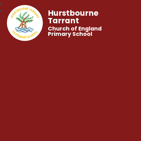
Hurstbourne
Tarrant
Church of England
Primary School