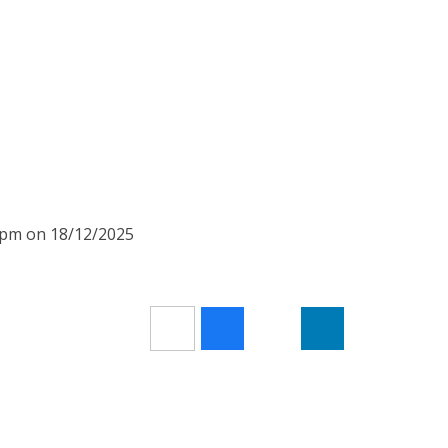
15pm on 18/12/2025