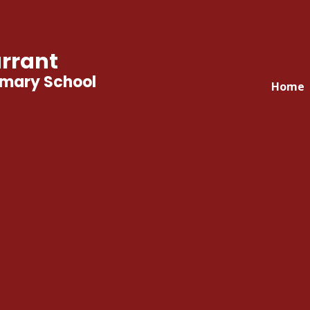
rrant
imary School
Home