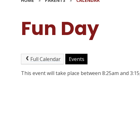
HOME
»
PARENTS
»
CALENDAR
Fun Day
Full Calendar
Events
This event will take place between 8:25am and 3: