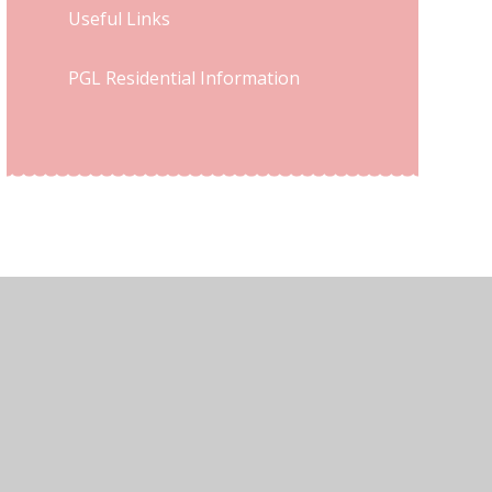
Useful Links
PGL Residential Information
ew Sitemap
•
High Visibility
•
Privacy Policy
•