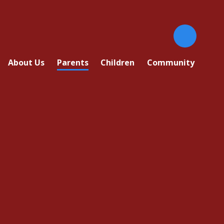
About Us
Parents
Children
Community