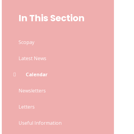
In This Section
Scopay
Latest News
Calendar
Newsletters
Letters
Useful Information