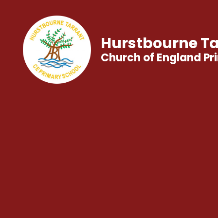
Hurstbourne Ta
Church of England Pr