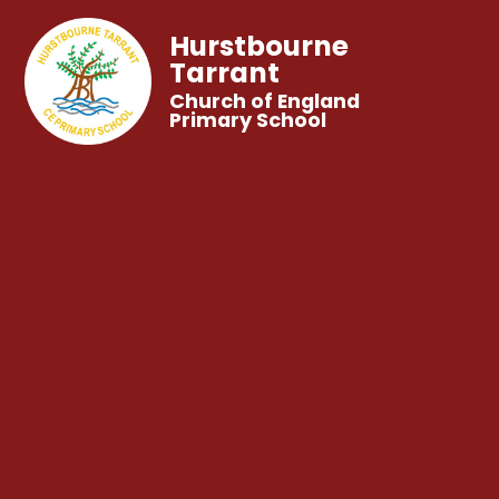
Hurstbourne
Tarrant
Church of England
Primary School