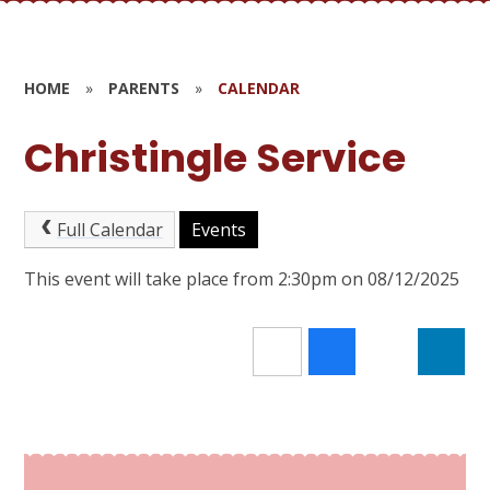
HOME
»
PARENTS
»
CALENDAR
Christingle Service
Full Calendar
Events
This event will take place from 2:30pm on 08/12/2025