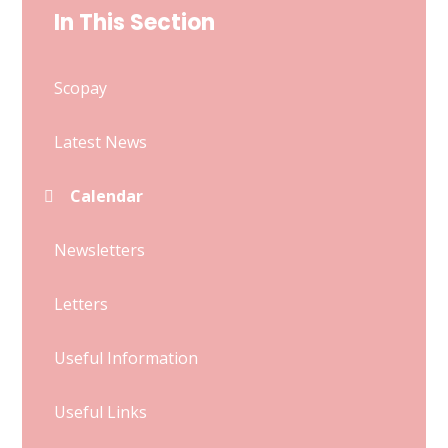
In This Section
Scopay
Latest News
Calendar
Newsletters
Letters
Useful Information
Useful Links