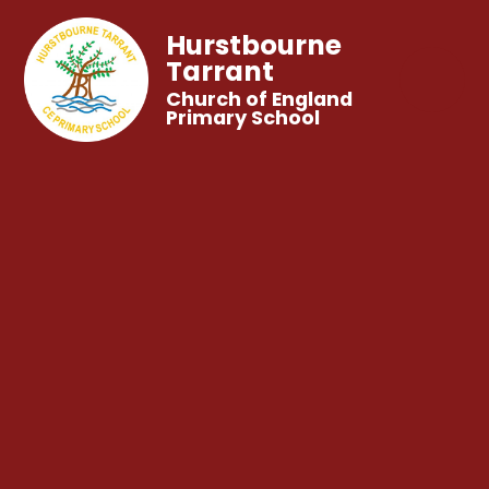
Hurstbourne
Tarrant
Church of England
Primary School