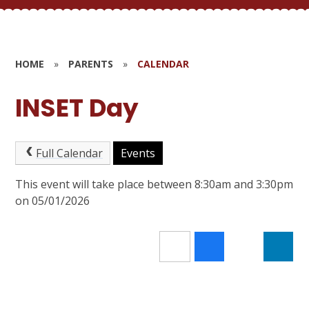
HOME
»
PARENTS
»
CALENDAR
INSET Day
Full Calendar
Events
This event will take place between 8:30am and 3:30pm
on 05/01/2026