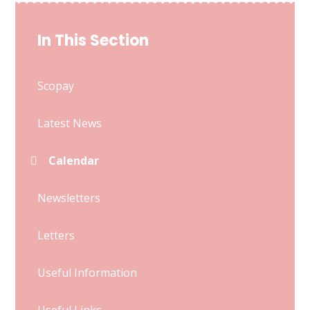
In This Section
Scopay
Latest News
Calendar
Newsletters
Letters
Useful Information
Useful Links