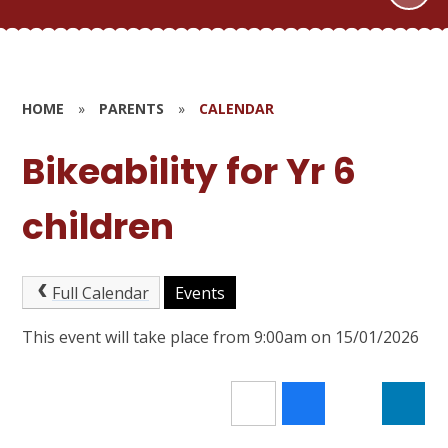
HOME
»
PARENTS
»
CALENDAR
Bikeability for Yr 6
children
Full Calendar
Events
This event will take place from 9:00am on 15/01/2026