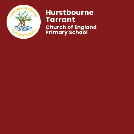
Hurstbourne
Tarrant
Church of England
Primary School