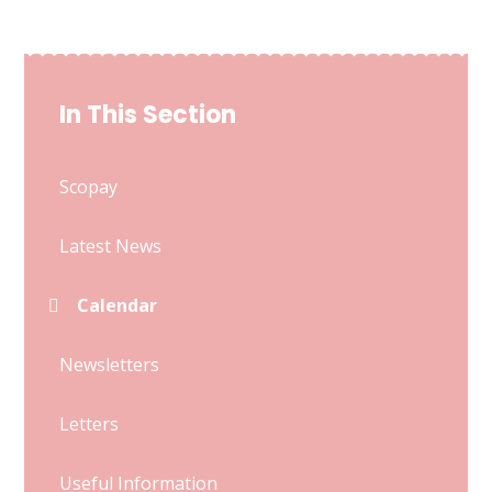
In This Section
Scopay
Latest News
Calendar
Newsletters
Letters
Useful Information