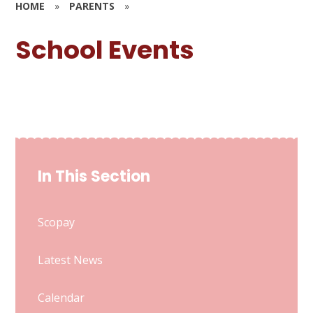
HOME
»
PARENTS
»
School Events
In This Section
Scopay
Latest News
Calendar