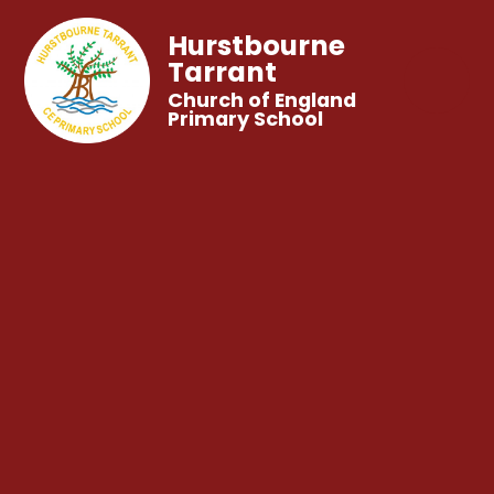
Hurstbourne
Tarrant
Church of England
Primary School