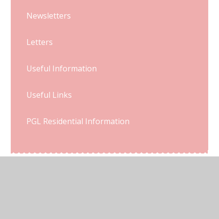
Newsletters
Letters
Useful Information
Useful Links
PGL Residential Information