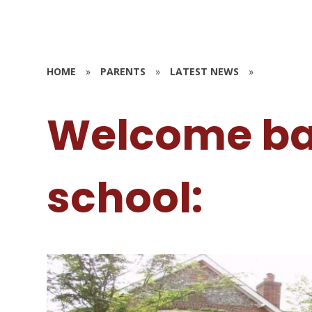
HOME
»
PARENTS
»
LATEST NEWS
»
Welcome ba
school: