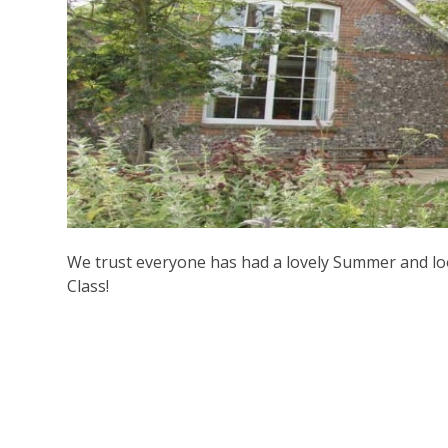
We trust everyone has had a lovely Summer and l
Class!