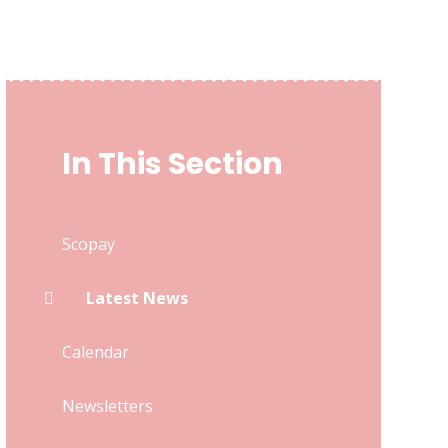
In This Section
Scopay
Latest News
Calendar
Newsletters