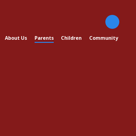
About Us
Parents
Children
Community