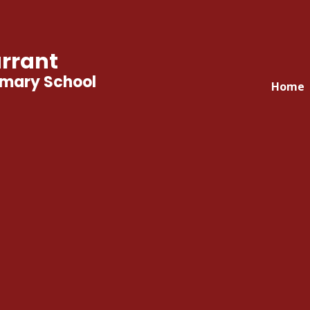
rrant
imary School
Home