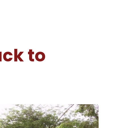
ck to