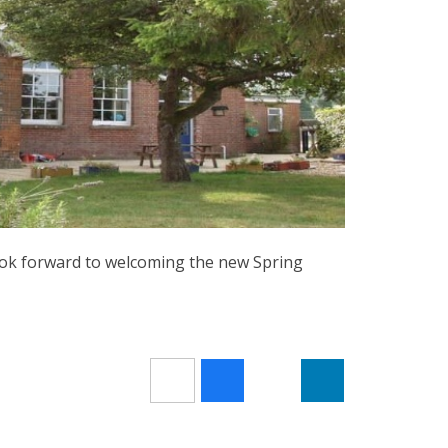
ook forward to welcoming the new Spring