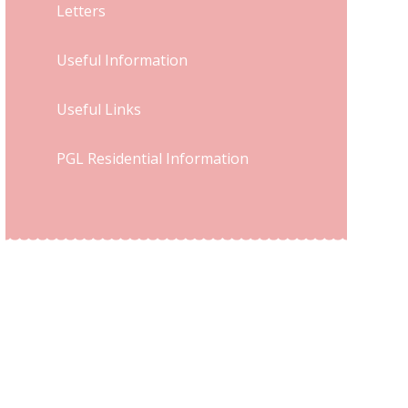
Letters
Useful Information
Useful Links
PGL Residential Information