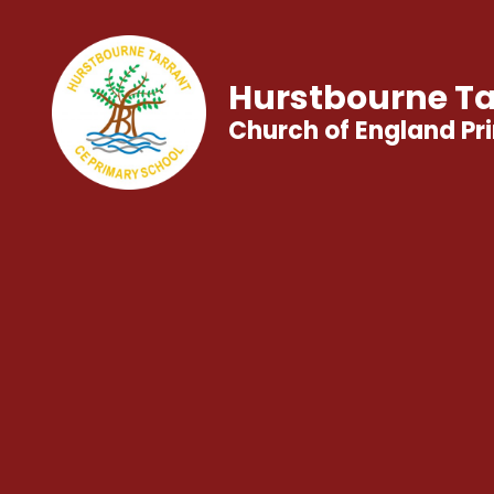
Hurstbourne Ta
Church of England Pr