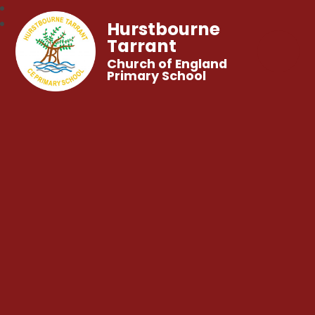
Hurstbourne
Tarrant
Church of England
Primary School