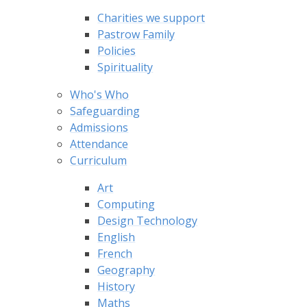
Charities we support
Pastrow Family
Policies
Spirituality
Who's Who
Safeguarding
Admissions
Attendance
Curriculum
Art
Computing
Design Technology
English
French
Geography
History
Maths