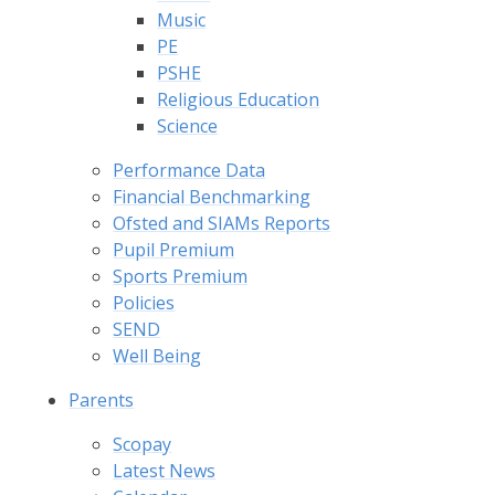
Music
PE
PSHE
Religious Education
Science
Performance Data
Financial Benchmarking
Ofsted and SIAMs Reports
Pupil Premium
Sports Premium
Policies
SEND
Well Being
Parents
Scopay
Latest News