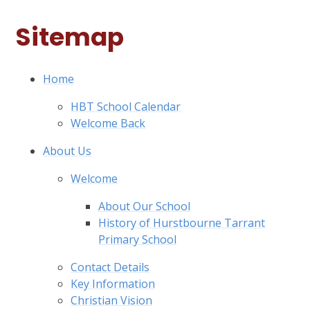
Sitemap
Home
HBT School Calendar
Welcome Back
About Us
Welcome
About Our School
History of Hurstbourne Tarrant
Primary School
Contact Details
Key Information
Christian Vision