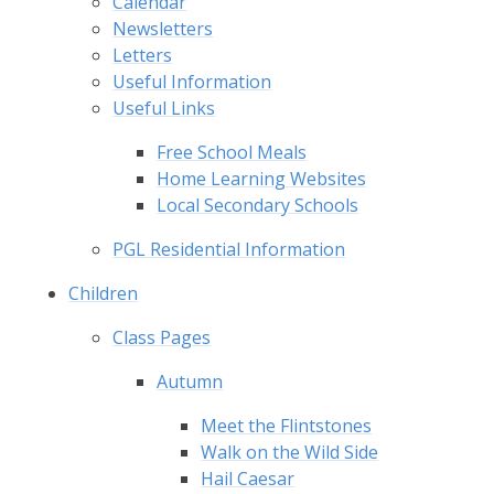
Calendar
Newsletters
Letters
Useful Information
Useful Links
Free School Meals
Home Learning Websites
Local Secondary Schools
PGL Residential Information
Children
Class Pages
Autumn
Meet the Flintstones
Walk on the Wild Side
Hail Caesar