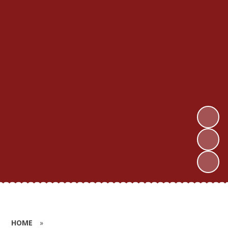
HOME
»