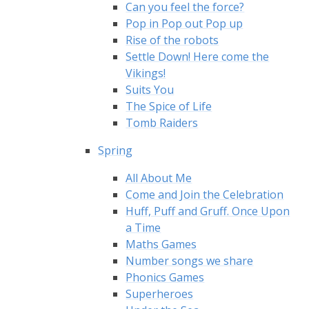
Can you feel the force?
Pop in Pop out Pop up
Rise of the robots
Settle Down! Here come the
Vikings!
Suits You
The Spice of Life
Tomb Raiders
Spring
All About Me
Come and Join the Celebration
Huff, Puff and Gruff. Once Upon
a Time
Maths Games
Number songs we share
Phonics Games
Superheroes