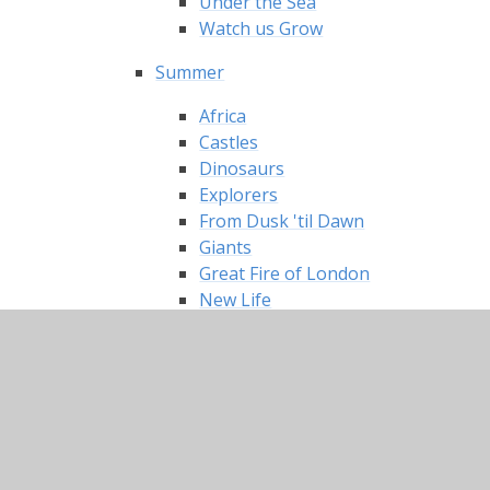
Under the Sea
Watch us Grow
Summer
Africa
Castles
Dinosaurs
Explorers
From Dusk 'til Dawn
Giants
Great Fire of London
New Life
Once Upon a Time
Our Location!
Pirates
Toys
Winter