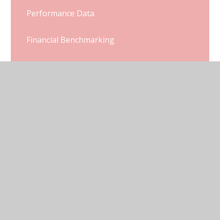
Performance Data
Financial Benchmarking
Ofsted and SIAMs Reports
Pupil Premium
Sports Premium
Policies
SEND
Well Being