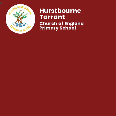
Hurstbourne
Tarrant
Church of England
Primary School