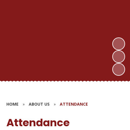
HOME
»
ABOUT US
»
ATTENDANCE
Attendance