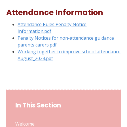
Attendance Information
Attendance Rules Penalty Notice
Information.pdf
Penalty Notices for non-attendance guidance
parents carers.pdf
Working together to improve school attendance
August_2024.pdf
In This Section
Welcome