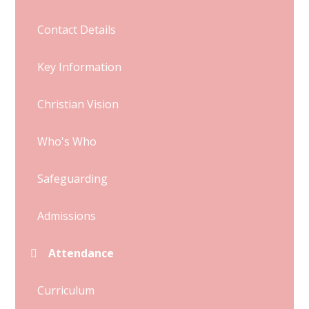
Contact Details
Key Information
Christian Vision
Who's Who
Safeguarding
Admissions
Attendance
Curriculum