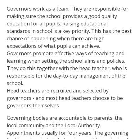
Governors work as a team. They are responsible for
making sure the school provides a good quality
education for all pupils. Raising educational
standards in school is a key priority. This has the best
chance of happening when there are high
expectations of what pupils can achieve.
Governors promote effective ways of teaching and
learning when setting the school aims and policies.
They do this together with the head teacher, who is
responsible for the day-to-day management of the
school.
Head teachers are recruited and selected by
governors - and most head teachers choose to be
governors themselves.
Governing bodies are accountable to parents, the
local community and the Local Authority.
Appointments usually for four years. The governing