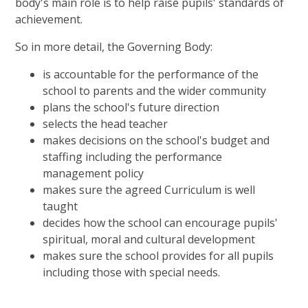
body's main role is to help raise pupils' standards of
achievement.
So in more detail, the Governing Body:
is accountable for the performance of the
school to parents and the wider community
plans the school's future direction
selects the head teacher
makes decisions on the school's budget and
staffing including the performance
management policy
makes sure the agreed Curriculum is well
taught
decides how the school can encourage pupils'
spiritual, moral and cultural development
makes sure the school provides for all pupils
including those with special needs.