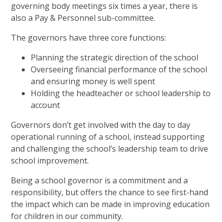
governing body meetings six times a year, there is
also a Pay & Personnel sub-committee.
The governors have three core functions:
Planning the strategic direction of the school
Overseeing financial performance of the school
and ensuring money is well spent
Holding the headteacher or school leadership to
account
Governors don’t get involved with the day to day
operational running of a school, instead supporting
and challenging the school’s leadership team to drive
school improvement.
Being a school governor is a commitment and a
responsibility, but offers the chance to see first-hand
the impact which can be made in improving education
for children in our community.