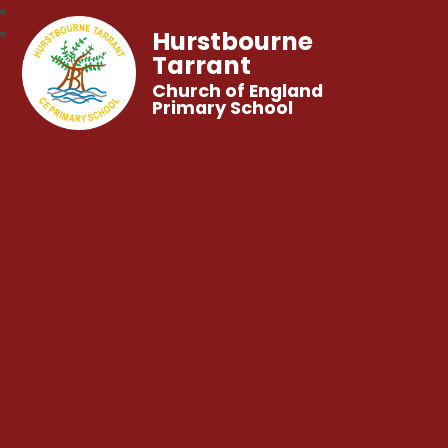
Hurstbourne
Tarrant
Church of England
Primary School