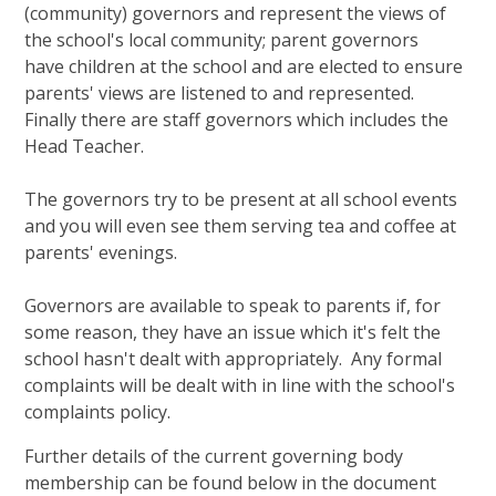
(community) governors and represent the views of
the school's local community; parent governors
have children at the school and are elected to ensure
parents' views are listened to and represented.
Finally there are staff governors which includes the
Head Teacher.
The governors try to be present at all school events
and you will even see them serving tea and coffee at
parents' evenings.
Governors are available to speak to parents if, for
some reason, they have an issue which it's felt the
school hasn't dealt with appropriately. Any formal
complaints will be dealt with in line with the school's
complaints policy.
Further details of the current governing body
membership can be found below in the document