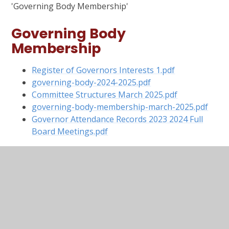
'Governing Body Membership'
Governing Body
Membership
Register of Governors Interests 1.pdf
governing-body-2024-2025.pdf
Committee Structures March 2025.pdf
governing-body-membership-march-2025.pdf
Governor Attendance Records 2023 2024 Full
Board Meetings.pdf
Pecuniary Interests 2024
2025
Governing Body Pecuniary Interests 2024
2025.pdf