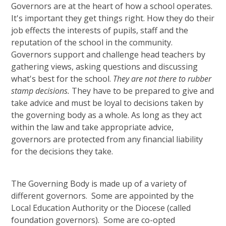
Governors are at the heart of how a school operates.
It's important they get things right. How they do their
job effects the interests of pupils, staff and the
reputation of the school in the community.
Governors support and challenge head teachers by
gathering views, asking questions and discussing
what's best for the school.
They are not there to rubber
stamp decisions.
They have to be prepared to give and
take advice and must be loyal to decisions taken by
the governing body as a whole. As long as they act
within the law and take appropriate advice,
governors are protected from any financial liability
for the decisions they take.
The Governing Body is made up of a variety of
different governors. Some are appointed by the
Local Education Authority or the Diocese (called
foundation governors). Some are co-opted