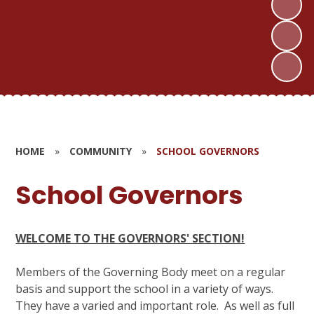
HOME
»
COMMUNITY
»
SCHOOL GOVERNORS
School Governors
WELCOME TO THE GOVERNORS' SECTION!
Members of the Governing Body meet on a regular
basis and support the school in a variety of ways.
They have a varied and important role. As well as full