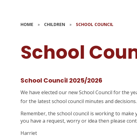
HOME
»
CHILDREN
»
SCHOOL COUNCIL
School Coun
School Council 2025/2026
We have elected our new School Council for the ye
for the latest school council minutes and decisions
Remember, the school council is working to make yo
you have a request, worry or idea then please conta
Harriet