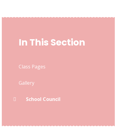
In This Section
Class Pages
Gallery
School Council