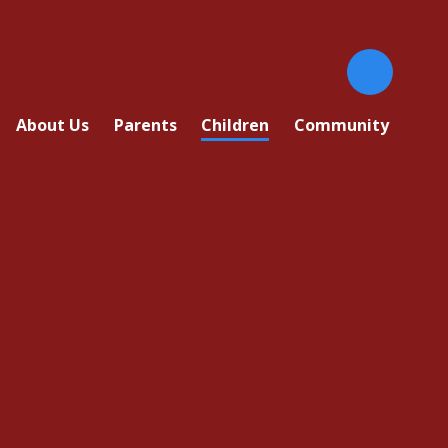
About Us
Parents
Children
Community