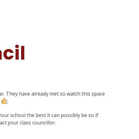
cil
ar. They have already met so watch this space
.
ur school the best it can possibly be so if
ct your class councillor.