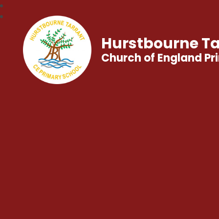
Hurstbourne Ta
Church of England Pr