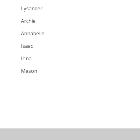
Lysander
Archie
Annabelle
Isaac
Iona
Mason