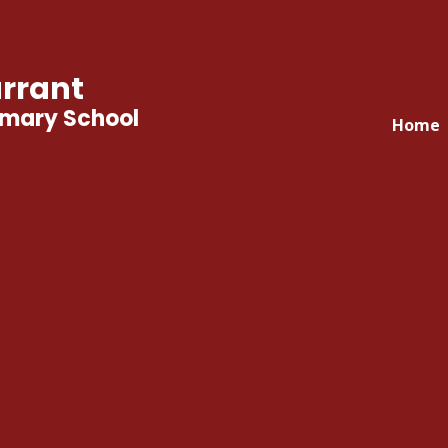
rrant
imary School
Home