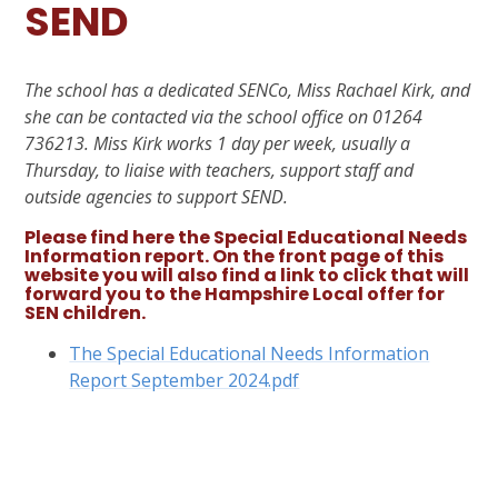
SEND
The school has a dedicated SENCo, Miss Rachael Kirk, and
she can be contacted via the school office on 01264
736213. Miss Kirk works 1 day per week, usually a
Thursday, to liaise with teachers, support staff and
outside agencies to support SEND.
Please find here the Special Educational Needs
Information report. On the front page of this
website you will also find a link to click that will
forward you to the Hampshire Local offer for
SEN children.
The Special Educational Needs Information
Report September 2024.pdf