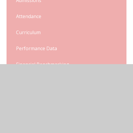
Admissions
Attendance
Curriculum
Performance Data
Financial Benchmarking
Ofsted and SIAMs Reports
Pupil Premium
Sports Premium
Policies