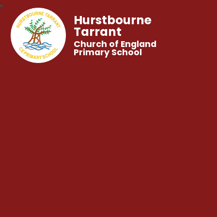
Hurstbourne
Tarrant
Church of England
Primary School