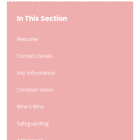
In This Section
Welcome
Contact Details
Key Information
Christian Vision
Who's Who
Safeguarding