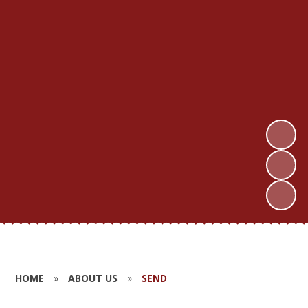
HOME
»
ABOUT US
»
SEND