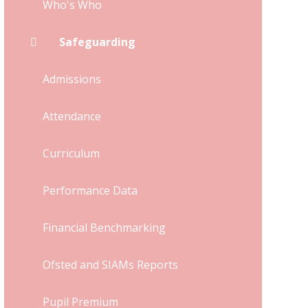
Who's Who
Safeguarding
Admissions
Attendance
Curriculum
Performance Data
Financial Benchmarking
Ofsted and SIAMs Reports
Pupil Premium