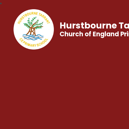
Hurstbourne Ta
Church of England Pr