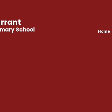
rrant
imary School
Home