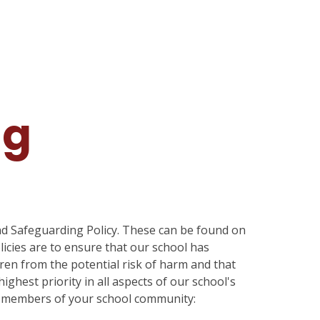
ng
and Safeguarding Policy. These can be found on
olicies are to ensure that our school has
dren from the potential risk of harm and that
ighest priority in all aspects of our school's
all members of your school community: