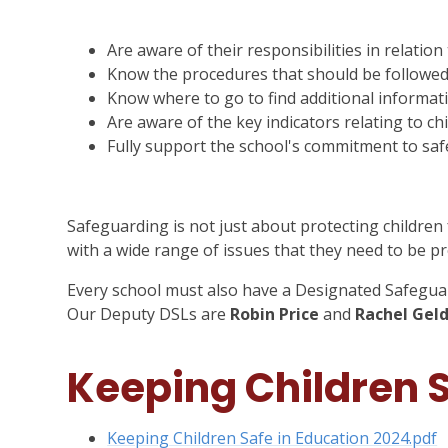
Are aware of their responsibilities in relatio
Know the procedures that should be followed 
Know where to go to find additional informa
Are aware of the key indicators relating to ch
Fully support the school's commitment to saf
Safeguarding is not just about protecting children
with a wide range of issues that they need to be p
Every school must also have a Designated Safegua
Our Deputy DSLs are
Robin Price
and
Rachel Geld
Keeping Children S
Keeping Children Safe in Education 2024.pdf