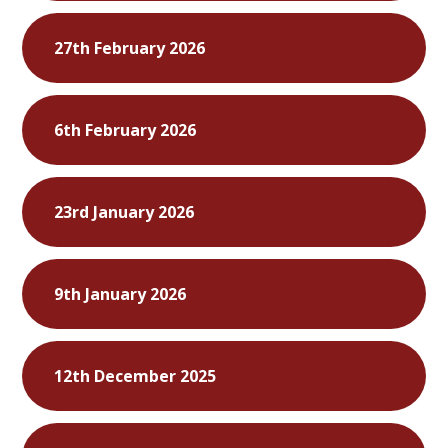
27th February 2026
6th February 2026
23rd January 2026
9th January 2026
12th December 2025