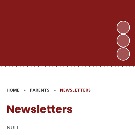
HOME
»
PARENTS
»
NEWSLETTERS
Newsletters
NULL