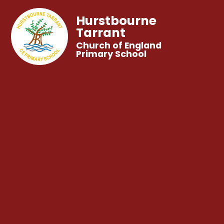
Hurstbourne
Tarrant
Church of England
Primary School