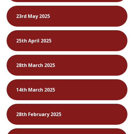
23rd May 2025
25th April 2025
28th March 2025
14th March 2025
28th February 2025