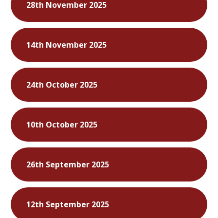
28th November 2025
14th November 2025
24th October 2025
10th October 2025
26th September 2025
12th September 2025