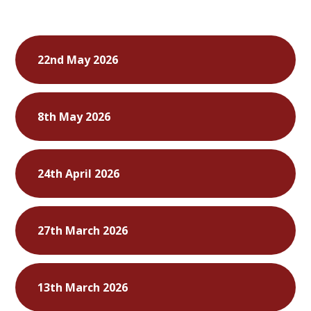
22nd May 2026
8th May 2026
24th April 2026
27th March 2026
13th March 2026