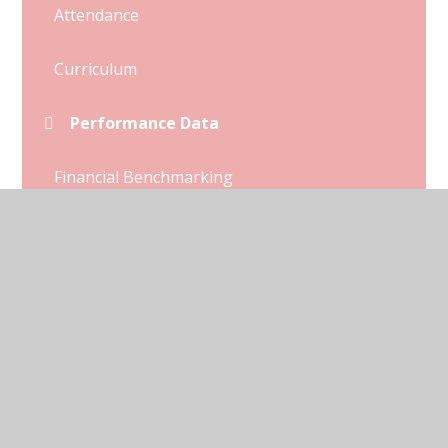
Attendance
Curriculum
Performance Data
Financial Benchmarking
Ofsted and SIAMs Reports
Pupil Premium
Sports Premium
Policies
SEND