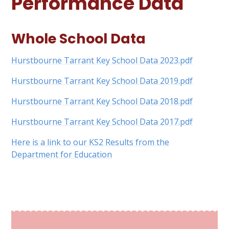
Performance Data
Whole School Data
Hurstbourne Tarrant Key School Data 2023.pdf
Hurstbourne Tarrant Key School Data 2019.pdf
Hurstbourne Tarrant Key School Data 2018.pdf
Hurstbourne Tarrant Key School Data 2017.pdf
Here is a link to our KS2 Results from the
Department for Education