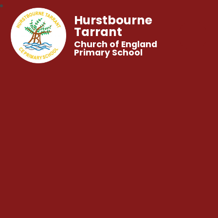
Hurstbourne
Tarrant
Church of England
Primary School