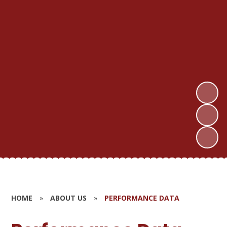
HOME
»
ABOUT US
»
PERFORMANCE DATA