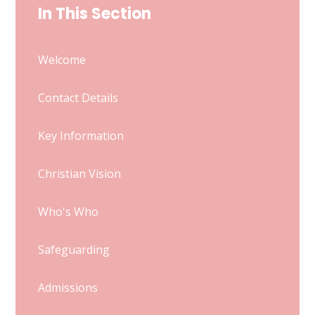
In This Section
Welcome
Contact Details
Key Information
Christian Vision
Who's Who
Safeguarding
Admissions