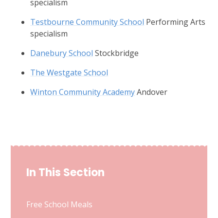
specialism
Testbourne Community School
Performing Arts
specialism
Danebury School
Stockbridge
The Westgate School
Winton Community Academy
Andover
In This Section
Free School Meals