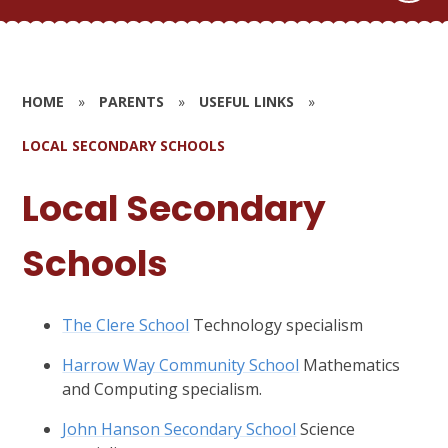
HOME
»
PARENTS
»
USEFUL LINKS
»
LOCAL SECONDARY SCHOOLS
Local Secondary
Schools
The Clere School
Technology specialism
Harrow Way Community School
Mathematics
and Computing specialism.
John Hanson Secondary School
Science