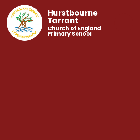
Hurstbourne
Tarrant
Church of England
Primary School