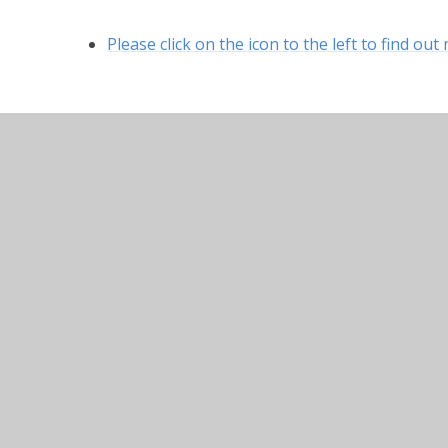
Please click on the icon to the left to find o
© 2026 Hurstbourne Tarrant Church of England Prima