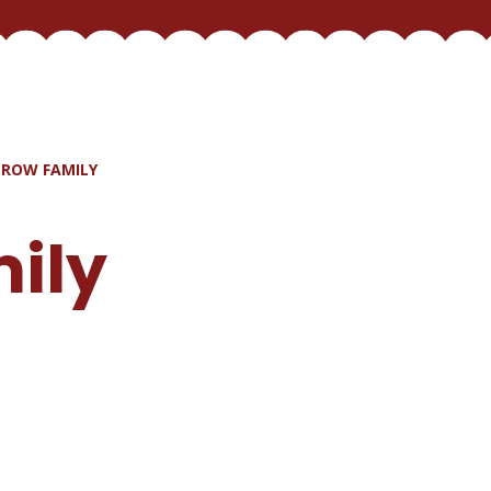
ROW FAMILY
ily