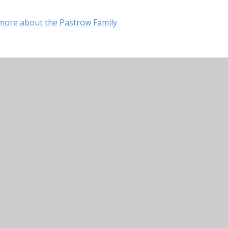
ut more about the Pastrow Family
ry School
•
Website design by
Juniper Websites
•
Vi
Accessibility Statement
•
Cookie Settings