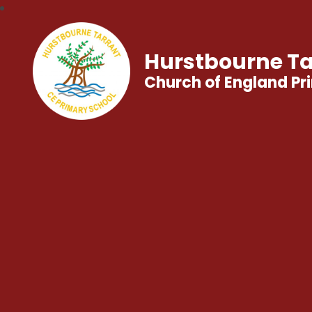
Hurstbourne Ta
Church of England Pr