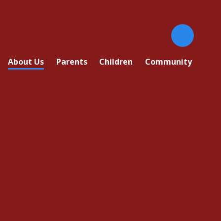
About Us
Parents
Children
Community