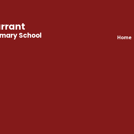
rrant
imary School
Home