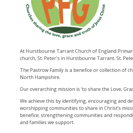
At Hurstbourne Tarrant Church of England Primary 
church, St. Peter's in Hurstbourne Tarrant. St. Pete
The Pastrow Family is a benefice or collection of c
North Hampshire.
Our overarching mission is ‘to share the Love, Grac
We achieve this by identifying, encouraging and de
worshipping communities to share in Christ’s missi
benefice; strengthening communities and responding
and families we support.