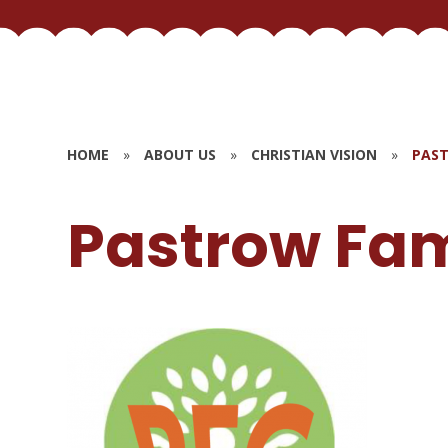
HOME
»
ABOUT US
»
CHRISTIAN VISION
»
PAST
Pastrow Fam