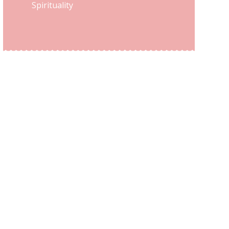
Spirituality