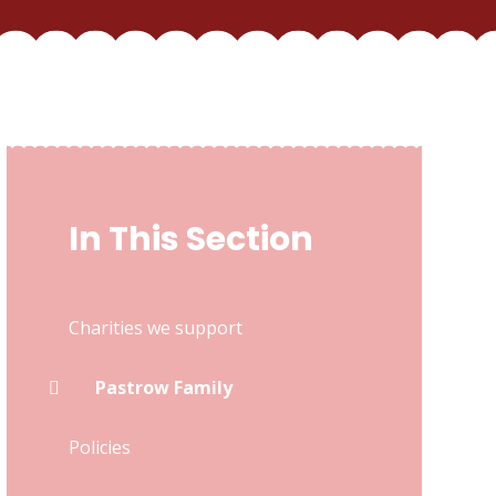
In This Section
Charities we support
Pastrow Family
Policies