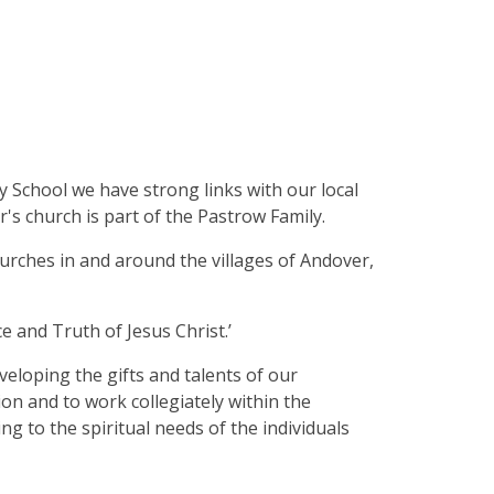
School we have strong links with our local
r's church is part of the Pastrow Family.
hurches in and around the villages of Andover,
e and Truth of Jesus Christ.’
veloping the gifts and talents of our
on and to work collegiately within the
 to the spiritual needs of the individuals