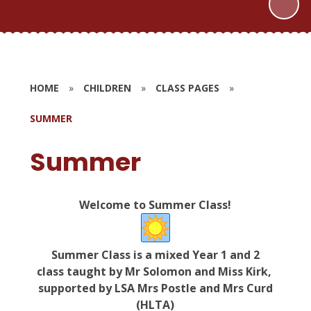
HOME
»
CHILDREN
»
CLASS PAGES
»
SUMMER
Summer
Welcome to Summer Class!
Summer Class is a mixed Year 1 and 2
class taught by Mr Solomon and Miss Kirk,
supported by
LSA Mrs Postle and Mrs Curd
(HLTA)