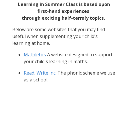
Learning in Summer Class is based upon
first-hand experiences
through exciting half-termly topics.
Below are some websites that you may find
useful when supplementing your child's
learning at home.
Mathletics
A website designed to support
your child's learning in maths.
Read, Write inc.
The phonic scheme we use
as a school.
Africa
Castles
Dinosaurs
Explorers