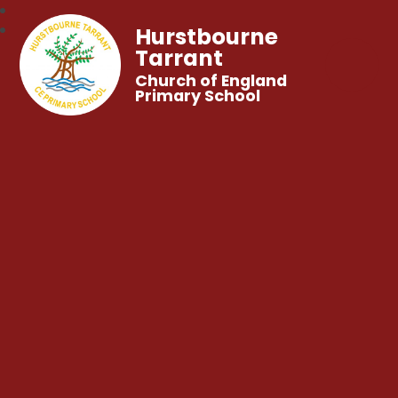
Hurstbourne
Tarrant
Church of England
Primary School