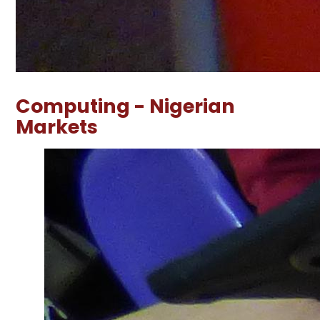
Computing - Nigerian
Markets