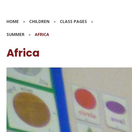
HOME
»
CHILDREN
»
CLASS PAGES
»
SUMMER
»
AFRICA
Africa