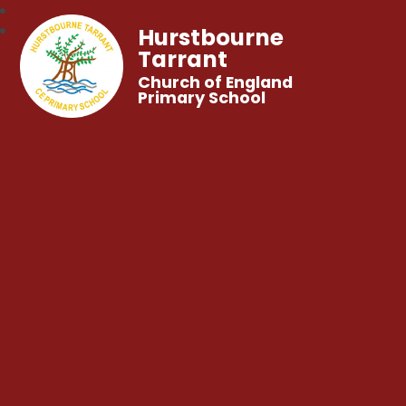
Hurstbourne
Tarrant
Church of England
Primary School