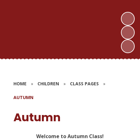
HOME
»
CHILDREN
»
CLASS PAGES
»
AUTUMN
Autumn
Welcome to Autumn Class!