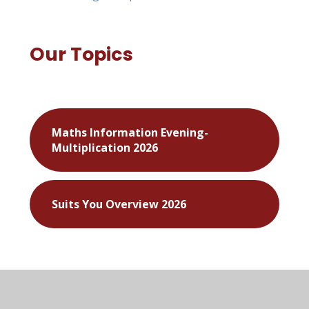
Our Topics
Maths Information Evening-
Multiplication 2026
Suits You Overview 2026
Meet the Flintstones
Walk on the Wild Side
Hail Caesar