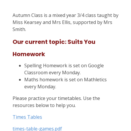
Autumn Class is a mixed year 3/4 class taught by
Miss Kearsey and Mrs Ellis, supported by Mrs
Smith.
Our current topic: Suits You
Homework
Spelling Homework is set on Google
Classroom every Monday.
Maths homework is set on Mathletics
every Monday.
Please practice your timetables. Use the
resources below to help you.
Times Tables
times-table-games.pdf