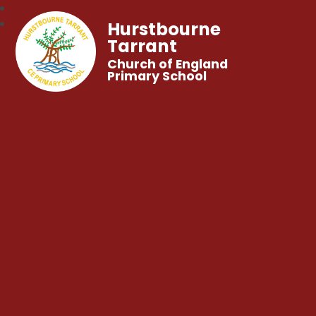
Hurstbourne
Tarrant
Church of England
Primary School