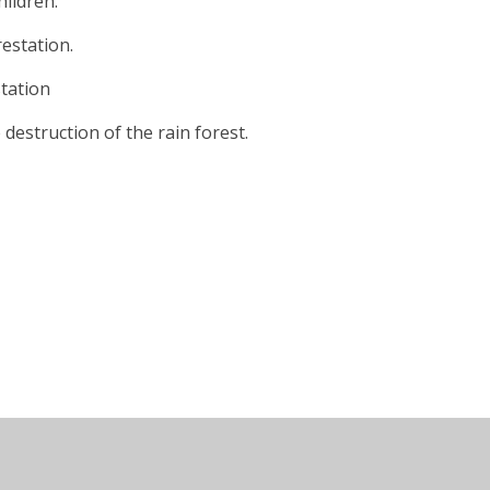
hildren.
estation.
tation
destruction of the rain forest.