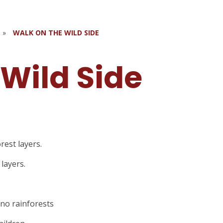
»
WALK ON THE WILD SIDE
 Wild Side
rest layers.
 layers.
 no rainforests