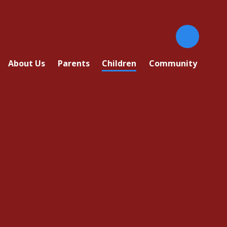
About Us
Parents
Children
Community