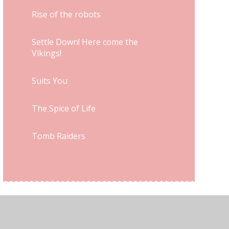
Rise of the robots
Settle Down! Here come the
Vikings!
Suits You
The Spice of Life
Tomb Raiders