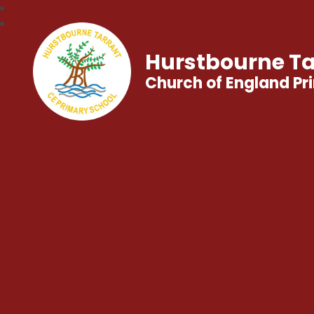
Hurstbourne Ta
Church of England Pr