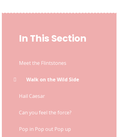
In This Section
Meet the Flintstones
Walk on the Wild Side
Hail Caesar
Can you feel the force?
Pop in Pop out Pop up