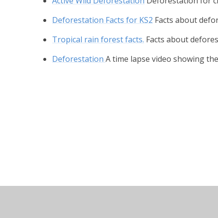
Active Wild Deforestation
Deforestation for c
Deforestation Facts for KS2
Facts about defor
Tropical rain forest facts.
Facts about defores
Deforestation
A time lapse video showing the 