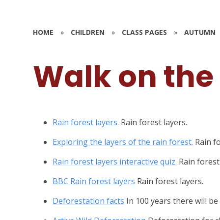
HOME
»
CHILDREN
»
CLASS PAGES
»
AUTUMN
Walk on the
Rain forest layers.
Rain forest layers.
Exploring the layers of the rain forest.
Rain fo
Rain forest layers interactive quiz.
Rain forest
BBC Rain forest layers
Rain forest layers.
Deforestation facts
In 100 years there will be