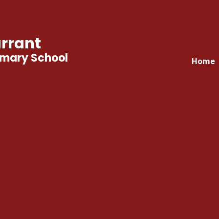
rrant
imary School
Home