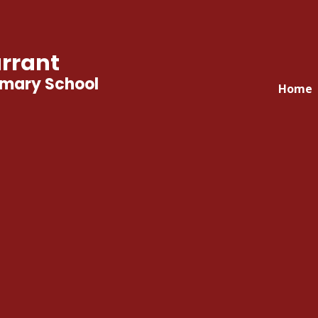
rrant
imary School
Home