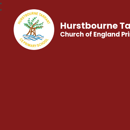
Hurstbourne Ta
Church of England Pr