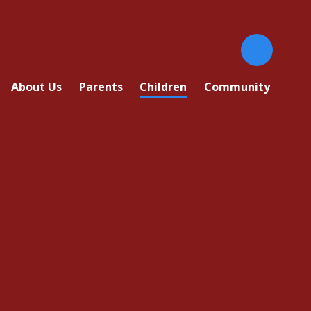
About Us
Parents
Children
Community