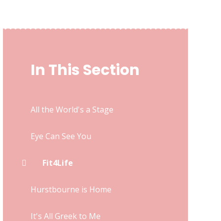
In This Section
All the World's a Stage
Eye Can See You
Fit4Life
Hurstbourne is Home
It's All Greek to Me