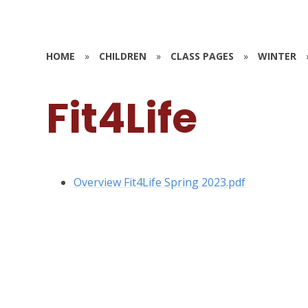
HOME
»
CHILDREN
»
CLASS PAGES
»
WINTER
Fit4Life
Overview Fit4Life Spring 2023.pdf