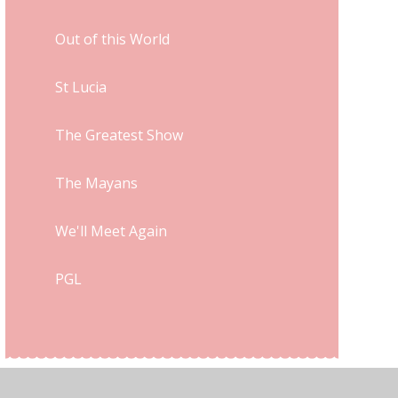
Out of this World
St Lucia
The Greatest Show
The Mayans
We'll Meet Again
PGL