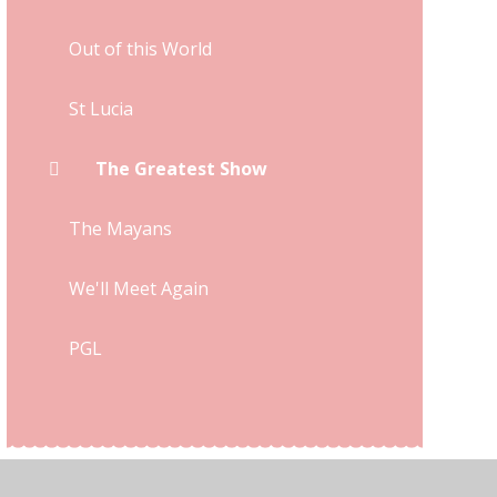
Out of this World
St Lucia
The Greatest Show
The Mayans
We'll Meet Again
PGL