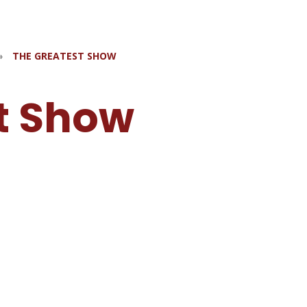
»
THE GREATEST SHOW
t Show
w