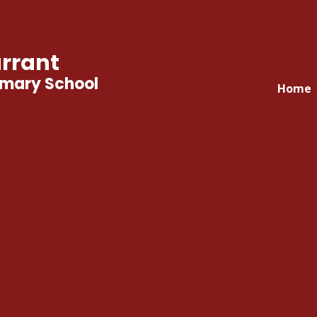
rrant
imary School
Home