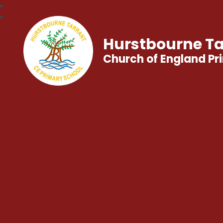
Hurstbourne Ta
Church of England Pr