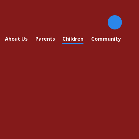
About Us
Parents
Children
Community