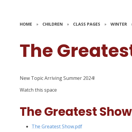
HOME
»
CHILDREN
»
CLASS PAGES
»
WINTER
The Greates
New Topic Arriving Summer 2024!
Watch this space
The Greatest Sho
The Greatest Show.pdf