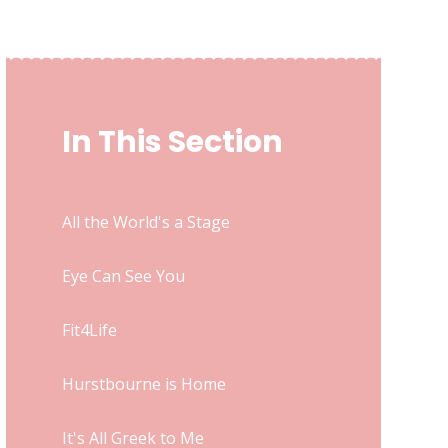
In This Section
All the World's a Stage
Eye Can See You
Fit4Life
Hurstbourne is Home
It's All Greek to Me