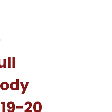
0
ull
Body
19-20