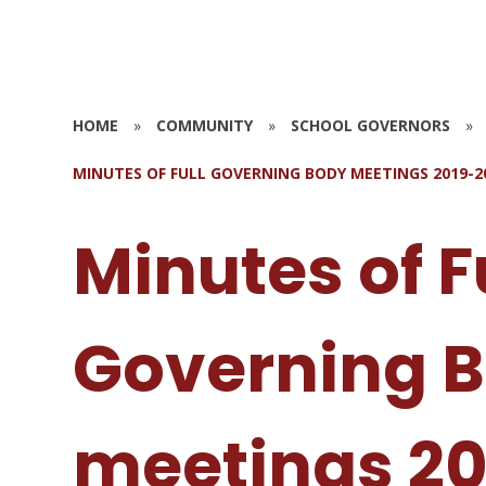
HOME
»
COMMUNITY
»
SCHOOL GOVERNORS
»
MINUTES OF FULL GOVERNING BODY MEETINGS 2019-2
Minutes of F
Governing 
meetings 20