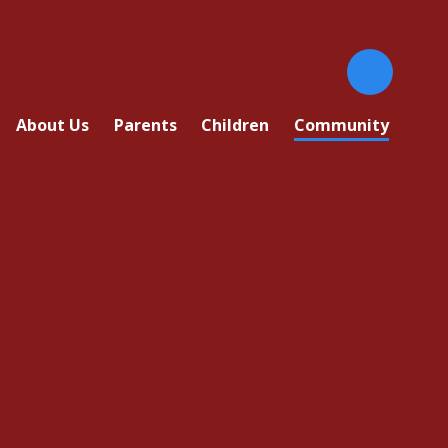
About Us
Parents
Children
Community