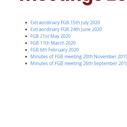
Extraordinary FGB 15th July 2020
Extraordinary FGB 24th June 2020
FGB 21st May 2020
FGB 11th March 2020
FGB 6th February 2020
Minutes of FGB meeting 20th November 2019
Minutes of FGB meeting 26th September 201