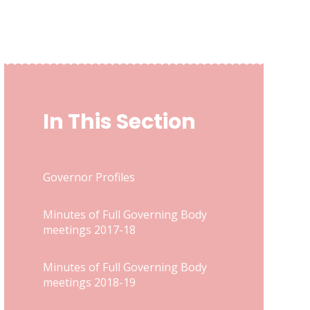
In This Section
Governor Profiles
Minutes of Full Governing Body
meetings 2017-18
Minutes of Full Governing Body
meetings 2018-19