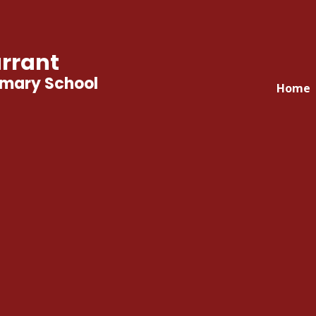
rrant
imary School
Home