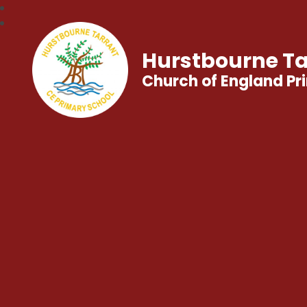
Hurstbourne Ta
Church of England Pr