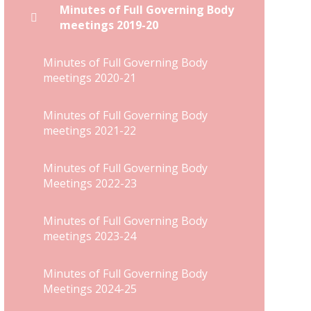
Minutes of Full Governing Body
meetings 2019-20
Minutes of Full Governing Body
meetings 2020-21
Minutes of Full Governing Body
meetings 2021-22
Minutes of Full Governing Body
Meetings 2022-23
Minutes of Full Governing Body
meetings 2023-24
Minutes of Full Governing Body
Meetings 2024-25