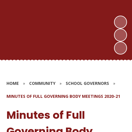
HOME
»
COMMUNITY
»
SCHOOL GOVERNORS
»
MINUTES OF FULL GOVERNING BODY MEETINGS 2020-21
Minutes of Full
Governing Body