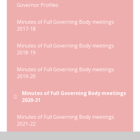
Governor Profiles
Minutes of Full Governing Body meetings
2017-18
Minutes of Full Governing Body meetings
2018-19
Minutes of Full Governing Body meetings
2019-20
Minutes of Full Governing Body meetings
2020-21
Minutes of Full Governing Body meetings
2021-22