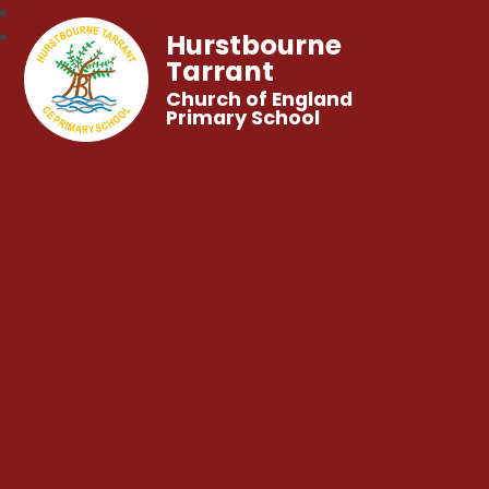
Hurstbourne
Tarrant
Church of England
Primary School