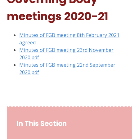
meetings 2020-21
Minutes of FGB meeting 8th February 2021
agreed
Minutes of FGB meeting 23rd November
2020.pdf
Minutes of FGB meeting 22nd September
2020.pdf
In This Section