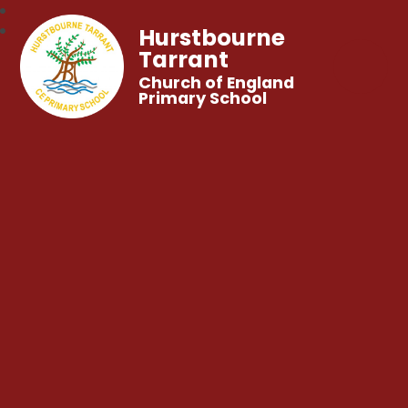
Hurstbourne
Tarrant
Church of England
Primary School