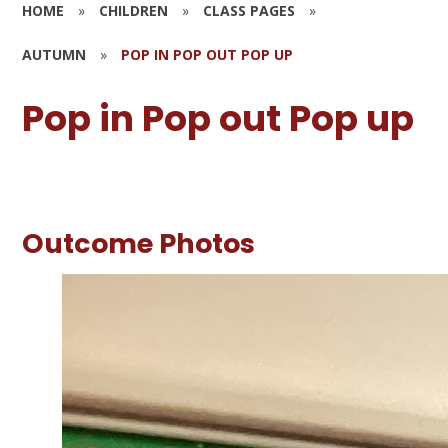
HOME
»
CHILDREN
»
CLASS PAGES
»
AUTUMN
»
POP IN POP OUT POP UP
Pop in Pop out Pop up
Outcome Photos