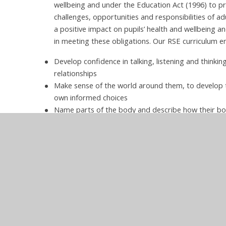
wellbeing and under the Education Act (1996) to p
challenges, opportunities and responsibilities of 
a positive impact on pupils’ health and wellbeing and
in meeting these obligations. Our RSE curriculum en
Develop confidence in talking, listening and thinkin
relationships
Make sense of the world around them, to develop t
own informed choices
Name parts of the body and describe how their b
Protect themselves and others and ask for help a
Be prepared for puberty.
Implementation of
Hurstbourne Tarra
PSHE Long Term Plan.pdf