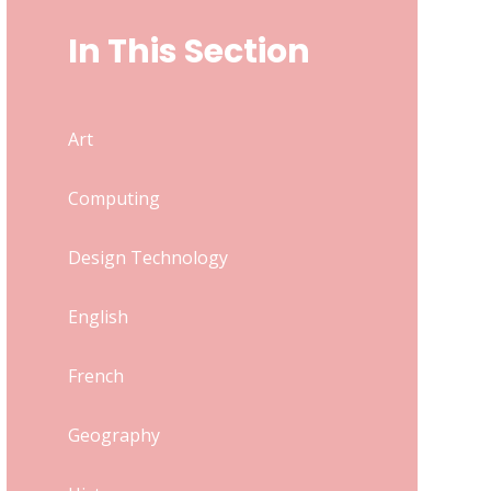
In This Section
Art
Computing
Design Technology
English
French
Geography