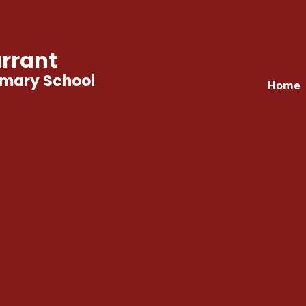
rrant
imary School
Home