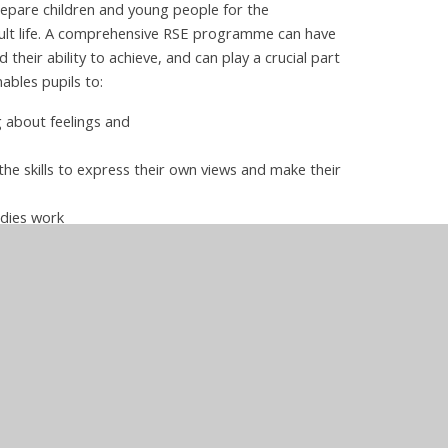
repare children and young people for the
adult life. A comprehensive RSE programme can have
 their ability to achieve, and can play a crucial part
ables pupils to:
g about feelings and
he skills to express their own views and make their
odies work
nd support
 PSHE at
nt