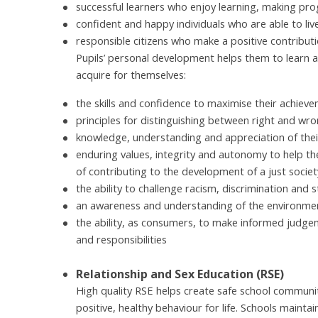
successful learners who enjoy learning, making pro
confident and happy individuals who are able to live s
responsible citizens who make a positive contributi
Pupils’ personal development helps them to learn 
acquire for themselves:
the skills and confidence to maximise their achiev
principles for distinguishing between right and wron
knowledge, understanding and appreciation of their
enduring values, integrity and autonomy to help t
of contributing to the development of a just societ
the ability to challenge racism, discrimination and 
an awareness and understanding of the environment
the ability, as consumers, to make informed judge
and responsibilities
Relationship and Sex Education (RSE)
High quality RSE helps create safe school communit
positive, healthy behaviour for life. Schools mainta