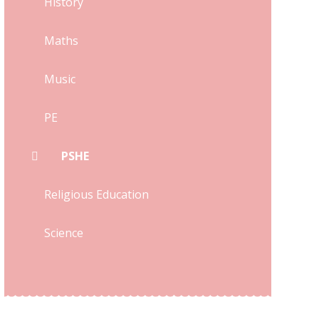
History
Maths
Music
PE
PSHE
Religious Education
Science