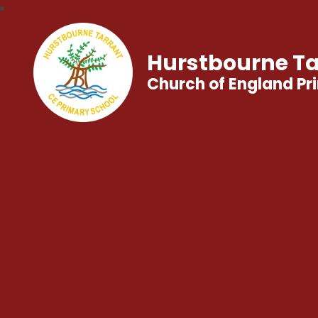
Hurstbourne Ta
Church of England Pr