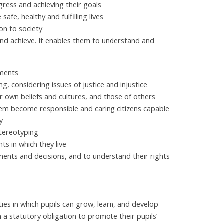
gress and achieving their goals
afe, healthy and fulfilling lives
on to society
and achieve. It enables them to understand and
ements
g, considering issues of justice and injustice
 own beliefs and cultures, and those of others
hem become responsible and caring citizens capable
y
stereotyping
s in which they live
ments and decisions, and to understand their rights
ies in which pupils can grow, learn, and develop
in a statutory obligation to promote their pupils’