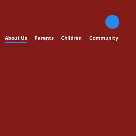
About Us
Parents
Children
Community