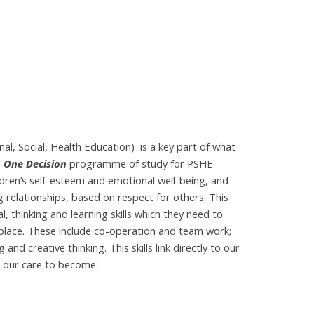
l, Social, Health Education) is a key part of what
e
One Decision
programme of study for PSHE
dren’s self-esteem and emotional well-being, and
 relationships, based on respect for others. This
, thinking and learning skills which they need to
kplace. These include co-operation and team work;
nd creative thinking. This skills link directly to our
n our care to become: