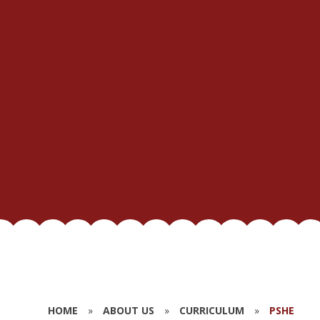
HOME
»
ABOUT US
»
CURRICULUM
»
PSHE