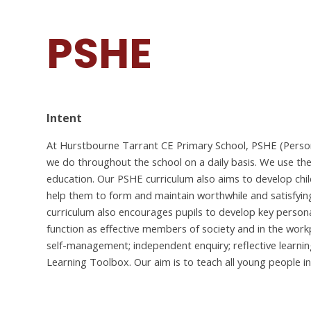
PSHE
Intent
At Hurstbourne Tarrant CE Primary School, PSHE (Persona
we do throughout the school on a daily basis. We use th
education.
Our PSHE curriculum also aims to develop chil
help them to form and maintain worthwhile and satisfying
curriculum also encourages pupils to develop key personal
function as effective members of society and in the wor
self-management; independent enquiry; reflective learning a
Learning Toolbox.
Our aim is to teach all young people i