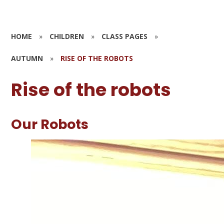
HOME
»
CHILDREN
»
CLASS PAGES
»
AUTUMN
»
RISE OF THE ROBOTS
Rise of the robots
Our Robots