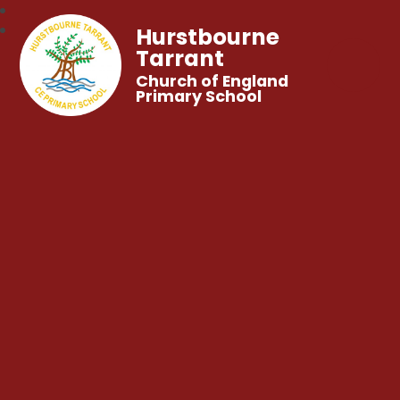
Hurstbourne
Tarrant
Church of England
Primary School